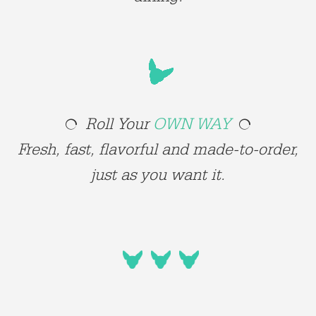
Roll Your
OWN WAY
Fresh, fast, flavorful and made-to-order,
just as you want it.