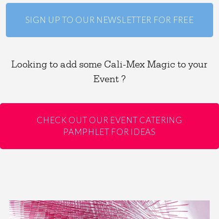
SIGN UP TO OUR NEWSLETTER FOR FREE
Looking to add some Cali-Mex Magic to your
Event ?
CHECK OUT OUR EVENT CATERING
PAMPHLET FOR IDEAS