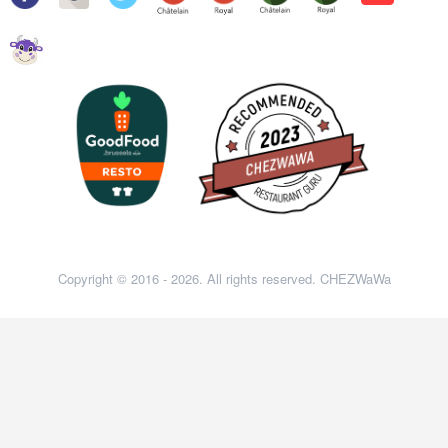
Copyright © 2016 - 2026. All rights reserved. CHEZWaWa