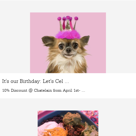
It's our Birthday: Let's Cel ...
10% Discount @ Chatelain from April 1st- ...