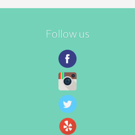
Follow us