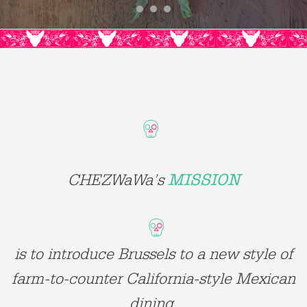
CHEZWaWa’s
MISSION
is to introduce Brussels to a new style of
farm-to-counter California-style Mexican
dining.