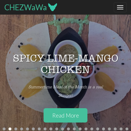
Prev
CHEZWaWa
SUMMER SEASONAL
PICO DE GALLO
Try local Belgian Tomatoes via Biofresh
Read More