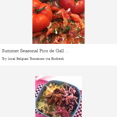
Summer Seasonal Pico de Gall ...
Try local Belgian Tomatoes via Biofresh