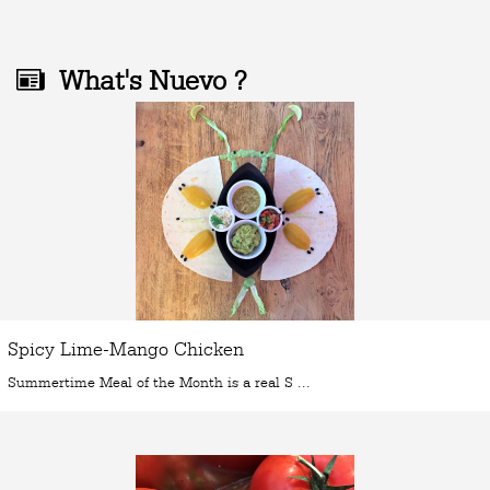
What's Nuevo ?
Spicy Lime-Mango Chicken
Summertime Meal of the Month is a real S ...