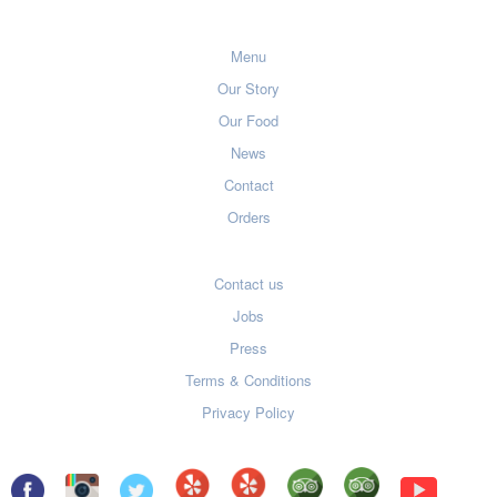
Menu
Our Story
Our Food
News
Contact
Orders
Contact us
Jobs
Press
Terms & Conditions
Privacy Policy