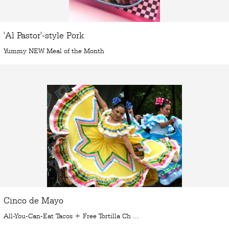
'Al Pastor'-style Pork
Yummy NEW Meal of the Month
Cinco de Mayo
All-You-Can-Eat Tacos + Free Tortilla Ch ...