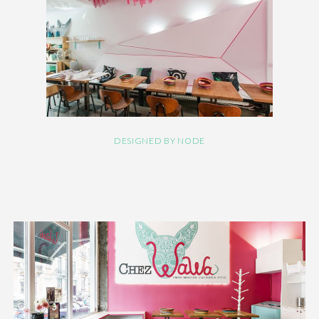
DESIGNED BY NODE