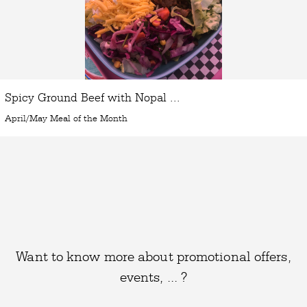
Spicy Ground Beef with Nopal ...
April/May Meal of the Month
Want to know more about promotional offers,
events, ... ?