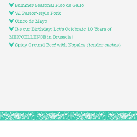
Summer Seasonal Pico de Gallo
'Al Pastor'-style Pork
Cinco de Mayo
It's our Birthday: Let's Celebrate 10 Years of
MEX'CELLENCE in Brussels!
Spicy Ground Beef with Nopales (tender cactus)