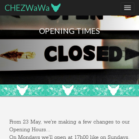
CHEZWaWa
OPENING TIMES
From 23 May, we're making a few changes to our
Opening Hours...
On Mondays we'll open at 17h00 like on Sundays,