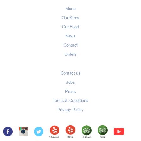
Menu
Our Story
Our Food
News
Contact
Orders
Contact us
Jobs
Press
Terms & Conditions
Privacy Policy