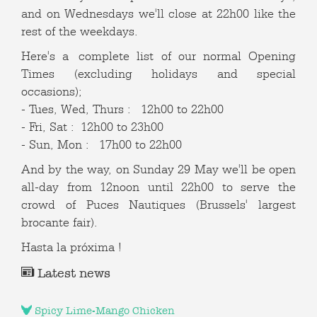
and on Wednesdays we'll close at 22h00 like the
rest of the weekdays.
Here's a complete list of our normal Opening
Times (excluding holidays and special
occasions);
- Tues, Wed, Thurs : 12h00 to 22h00
- Fri, Sat : 12h00 to 23h00
- Sun, Mon : 17h00 to 22h00
And by the way, on Sunday 29 May we'll be open
all-day from 12noon until 22h00 to serve the
crowd of Puces Nautiques (Brussels' largest
brocante fair).
Hasta la próxima !
Latest news
Spicy Lime-Mango Chicken