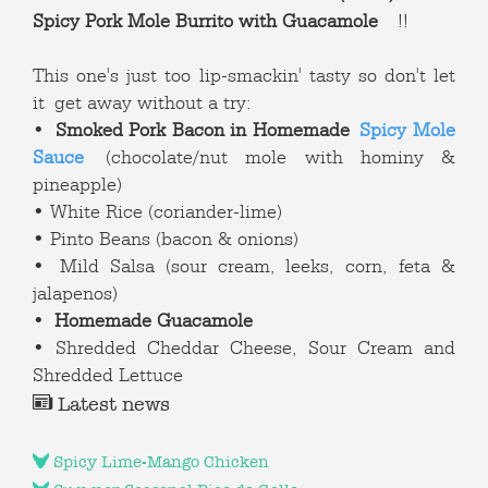
Spicy Pork Mole Burrito with Guacamole
!!
This one's just too lip-smackin' tasty so don't let
it get away without a try:
•
Smoked Pork Bacon in Homemade
Spicy Mole
Sauce
(chocolate/nut mole with hominy &
pineapple)
• White Rice (coriander-lime)
• Pinto Beans (bacon & onions)
• Mild Salsa (sour cream, leeks, corn, feta &
jalapenos)
•
Homemade Guacamole
• Shredded Cheddar Cheese, Sour Cream and
Shredded Lettuce
Latest news
Spicy Lime-Mango Chicken