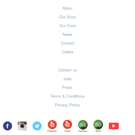
Menu
Our Story
Our Food
News
Contact
Orders
Contact us
Jobs
Press
Terms & Conditions
Privacy Policy