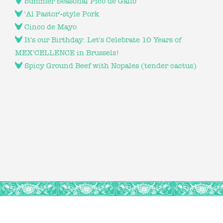
Summer Seasonal Pico de Gallo
'Al Pastor'-style Pork
Cinco de Mayo
It's our Birthday: Let's Celebrate 10 Years of
MEX'CELLENCE in Brussels!
Spicy Ground Beef with Nopales (tender cactus)