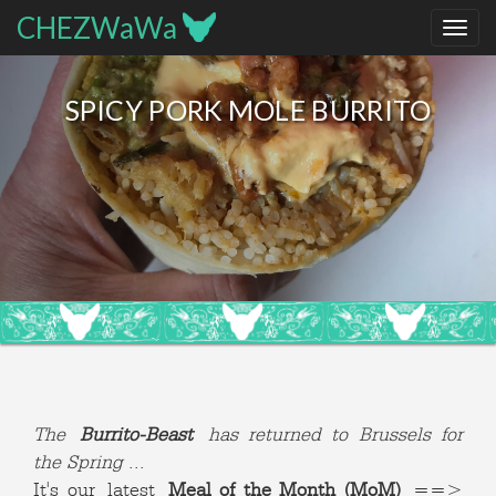
CHEZWaWa
SPICY PORK MOLE BURRITO
The
Burrito-Beast
has returned to Brussels for
the Spring
...
It's our latest
Meal of the Month (MoM)
==>