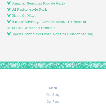
Summer Seasonal Pico de Gallo
'Al Pastor'-style Pork
Cinco de Mayo
It's our Birthday: Let's Celebrate 10 Years of
MEX'CELLENCE in Brussels!
Spicy Ground Beef with Nopales (tender cactus)
Menu
Our Story
Our Food