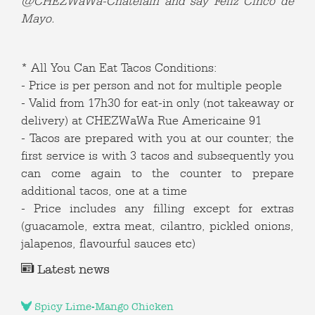
@CHEZWaWa-Chatelain and say Feliz Cinco de
Mayo.
* All You Can Eat Tacos Conditions:
- Price is per person and not for multiple people
- Valid from 17h30 for eat-in only (not takeaway or
delivery) at CHEZWaWa Rue Americaine 91
- Tacos are prepared with you at our counter; the
first service is with 3 tacos and subsequently you
can come again to the counter to prepare
additional tacos, one at a time
- Price includes any filling except for extras
(guacamole, extra meat, cilantro, pickled onions,
jalapenos, flavourful sauces etc)
Latest news
Spicy Lime-Mango Chicken