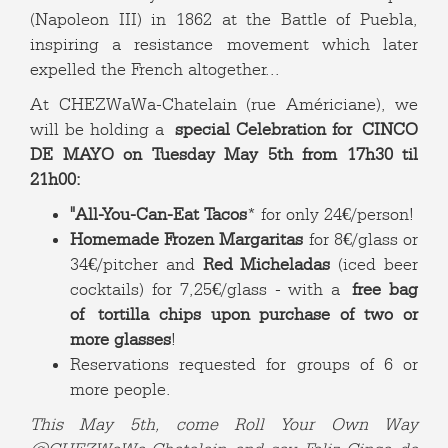
(Napoleon III) in 1862 at the Battle of Puebla,
inspiring a resistance movement which later
expelled the French altogether...
At CHEZWaWa-Chatelain (rue Américiane), we
will be holding a
special Celebration for
CINCO
DE MAYO on Tuesday May 5th from 17h30 til
21h00:
"All-You-Can-Eat Tacos
* for only 24€/person!
Homemade Frozen Margaritas
for 8€/glass or
34€/pitcher and
Red Micheladas
(iced beer
cocktails) for 7,25€/glass - with a
free bag
of tortilla chips upon purchase of two or
more glasses
!
Reservations requested for groups of 6 or
more people.
This May 5th, come Roll Your Own Way