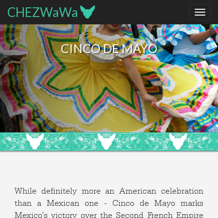
CHEZWaWa
CINCO DE MAYO
While definitely more an American celebration
than a Mexican one - Cinco de Mayo marks
Mexico's victory over the Second French Empire