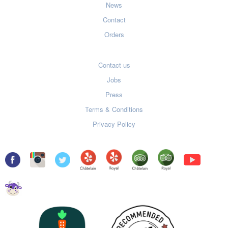
News
Contact
Orders
Contact us
Jobs
Press
Terms & Conditions
Privacy Policy