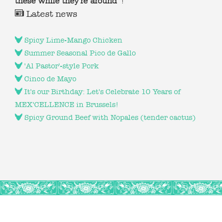
these while they're around
!
Latest news
Spicy Lime-Mango Chicken
Summer Seasonal Pico de Gallo
'Al Pastor'-style Pork
Cinco de Mayo
It's our Birthday: Let's Celebrate 10 Years of
MEX'CELLENCE in Brussels!
Spicy Ground Beef with Nopales (tender cactus)