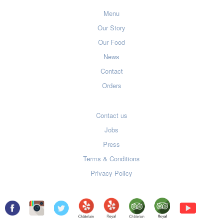
Menu
Our Story
Our Food
News
Contact
Orders
Contact us
Jobs
Press
Terms & Conditions
Privacy Policy