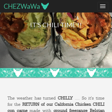
CHEZWaWa
IT'S CHILI TIME !!
The weather has turned
CHILLY
.... So it's time
for the
RETURN of our California Chicken CHILI
con carne
made with
ground freerange Belgian