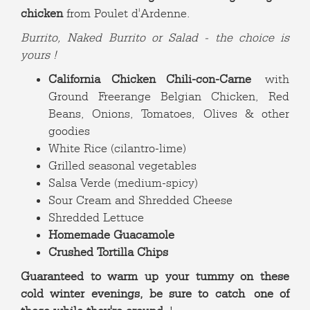
chicken
from Poulet d'Ardenne.
Burrito, Naked Burrito or Salad - the choice is
yours !
California Chicken Chili-con-Carne
with
Ground Freerange Belgian Chicken, Red
Beans, Onions, Tomatoes, Olives & other
goodies
White Rice (cilantro-lime)
Grilled seasonal vegetables
Salsa Verde (medium-spicy)
Sour Cream and Shredded Cheese
Shredded Lettuce
Homemade Guacamole
Crushed Tortilla Chips
Guaranteed to warm up your tummy on these
cold winter evenings, be sure to catch one of