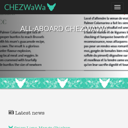
CHEZWaWa
ALL-ABOARD CHEZWAWA
Latest news