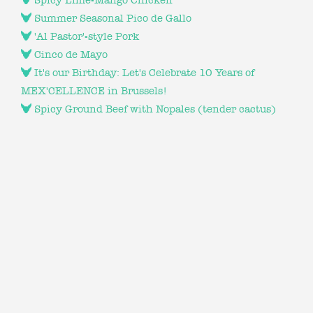
Spicy Lime-Mango Chicken
Summer Seasonal Pico de Gallo
'Al Pastor'-style Pork
Cinco de Mayo
It's our Birthday: Let's Celebrate 10 Years of
MEX'CELLENCE in Brussels!
Spicy Ground Beef with Nopales (tender cactus)