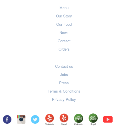
Menu
Our Story
Our Food
News
Contact
Orders
Contact us
Jobs
Press
Terms & Conditions
Privacy Policy