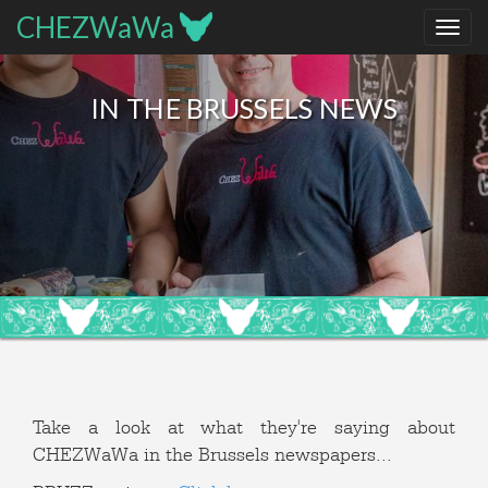
CHEZWaWa
IN THE BRUSSELS NEWS
Take a look at what they're saying about
CHEZWaWa in the Brussels newspapers...