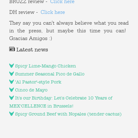
BRUZZ review -
Click here
DH review -
Click here
They say you can't always believe what you read
in the press, but maybe this time you can!
Gracias Amigos :)
Latest news
Spicy Lime-Mango Chicken
Summer Seasonal Pico de Gallo
'Al Pastor'-style Pork
Cinco de Mayo
It's our Birthday: Let's Celebrate 10 Years of
MEX'CELLENCE in Brussels!
Spicy Ground Beef with Nopales (tender cactus)