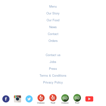
Menu
Our Story
Our Food
News
Contact
Orders
Contact us
Jobs
Press
Terms & Conditions
Privacy Policy